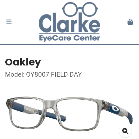
Oakley
Model: OY8007 FIELD DAY