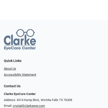
Quick Links
About Us
Accessibility Statement
Contact Us
Clarke EyeCare Center
Address: 4314 Kemp Blvd., Wichita Falls TX 76308
Email:
crystal@clarkeeye.com