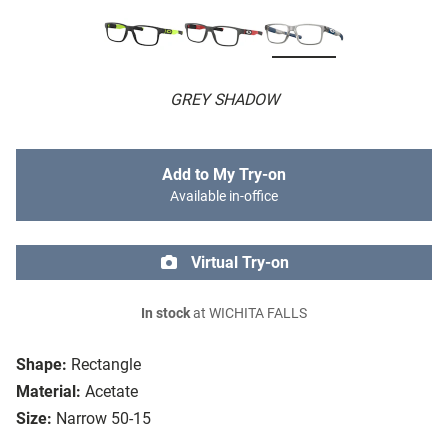
GREY SHADOW
Add to My Try-on
Available in-office
Virtual Try-on
In stock
at WICHITA FALLS
Shape:
Rectangle
Material:
Acetate
Size:
Narrow 50-15