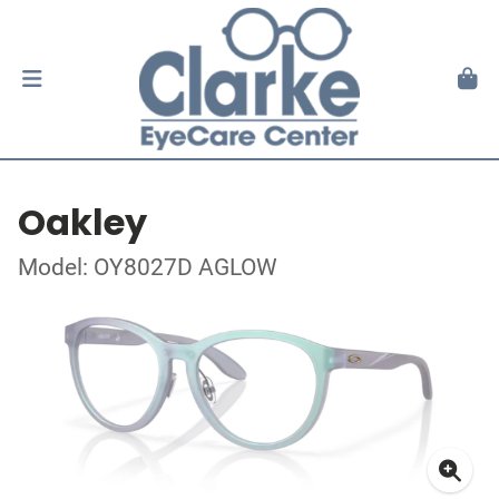
Oakley
Model: OY8027D AGLOW