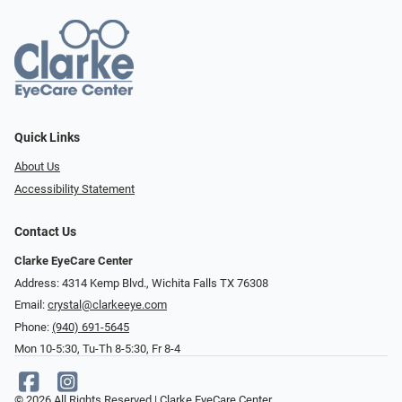
Quick Links
About Us
Accessibility Statement
Contact Us
Clarke EyeCare Center
Address: 4314 Kemp Blvd., Wichita Falls TX 76308
Email:
crystal@clarkeeye.com
Phone:
(940) 691-5645
Mon 10-5:30, Tu-Th 8-5:30, Fr 8-4
© 2026 All Rights Reserved | Clarke EyeCare Center