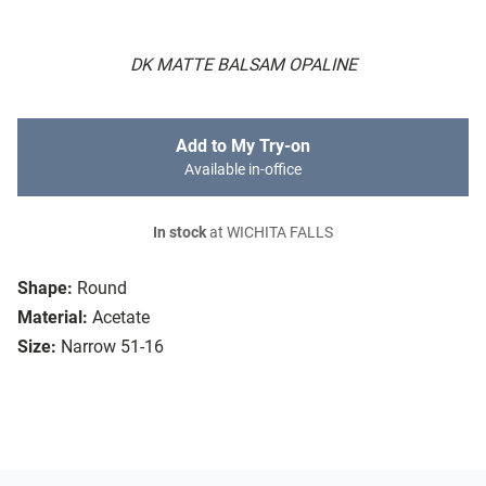
DK MATTE BALSAM OPALINE
Add to My Try-on
Available in-office
In stock
at WICHITA FALLS
Shape:
Round
Material:
Acetate
Size:
Narrow 51-16