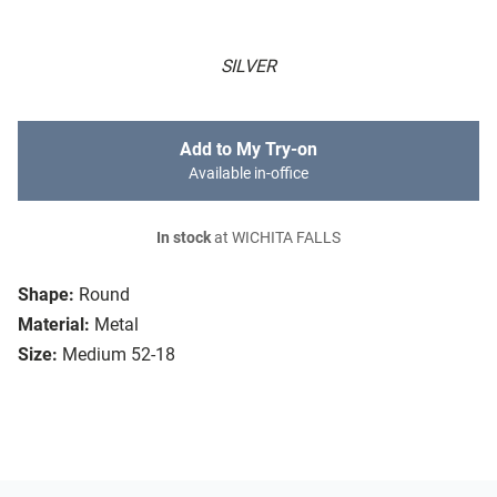
SILVER
Add to My Try-on
Available in-office
In stock
at WICHITA FALLS
Shape:
Round
Material:
Metal
Size:
Medium 52-18