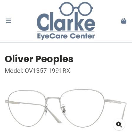
Oliver Peoples
Model: OV1357 1991RX