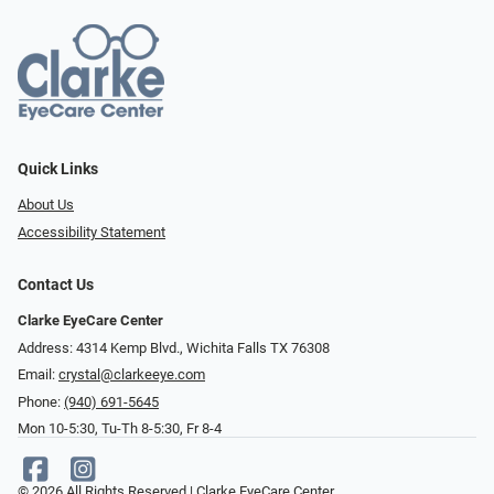
Quick Links
About Us
Accessibility Statement
Contact Us
Clarke EyeCare Center
Address: 4314 Kemp Blvd., Wichita Falls TX 76308
Email:
crystal@clarkeeye.com
Phone:
(940) 691-5645
Mon 10-5:30, Tu-Th 8-5:30, Fr 8-4
© 2026 All Rights Reserved | Clarke EyeCare Center