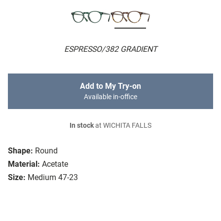
ESPRESSO/382 GRADIENT
Add to My Try-on
Available in-office
In stock
at WICHITA FALLS
Shape:
Round
Material:
Acetate
Size:
Medium 47-23