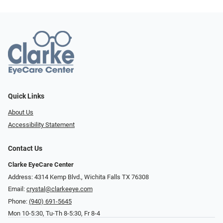
Quick Links
About Us
Accessibility Statement
Contact Us
Clarke EyeCare Center
Address: 4314 Kemp Blvd., Wichita Falls TX 76308
Email:
crystal@clarkeeye.com
Phone:
(940) 691-5645
Mon 10-5:30, Tu-Th 8-5:30, Fr 8-4