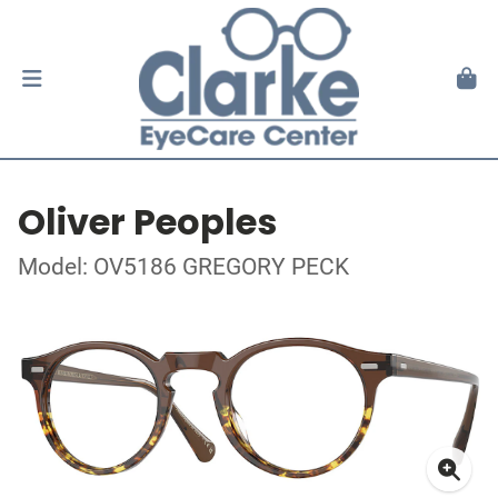
Oliver Peoples
Model: OV5186 GREGORY PECK