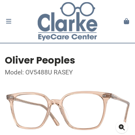
Oliver Peoples
Model: OV5488U RASEY