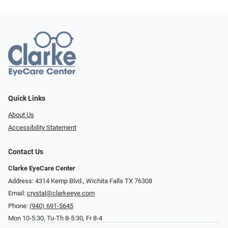
Quick Links
About Us
Accessibility Statement
Contact Us
Clarke EyeCare Center
Address: 4314 Kemp Blvd., Wichita Falls TX 76308
Email:
crystal@clarkeeye.com
Phone:
(940) 691-5645
Mon 10-5:30, Tu-Th 8-5:30, Fr 8-4