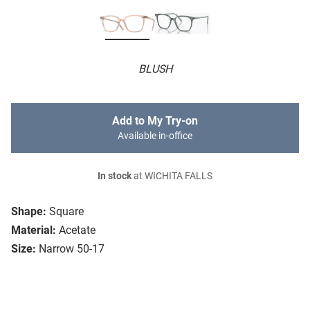
BLUSH
Add to My Try-on
Available in-office
In stock
at WICHITA FALLS
Shape:
Square
Material:
Acetate
Size:
Narrow 50-17