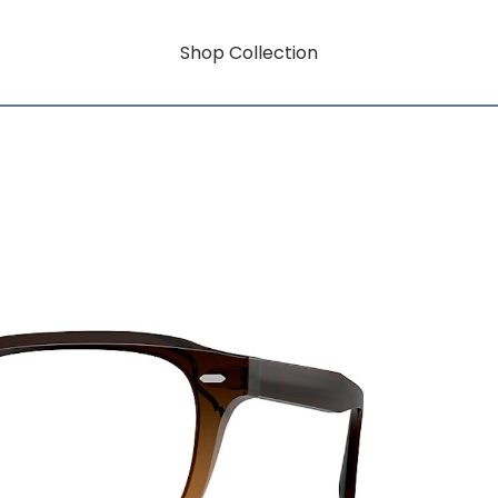
Shop Collection