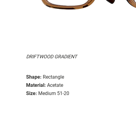
DRIFTWOOD GRADIENT
Shape:
Rectangle
Material:
Acetate
Size:
Medium 51-20