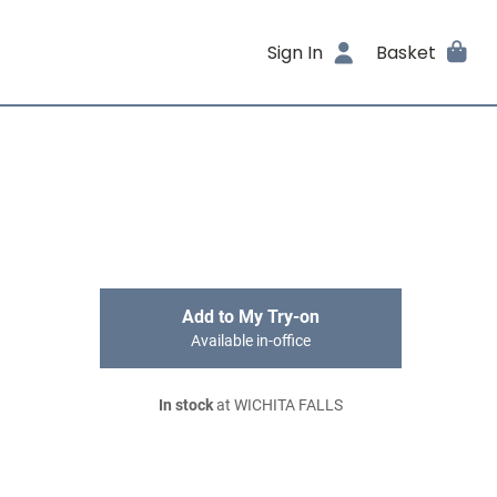
Sign In
Basket
Add to My Try-on
Available in-office
In stock
at WICHITA FALLS