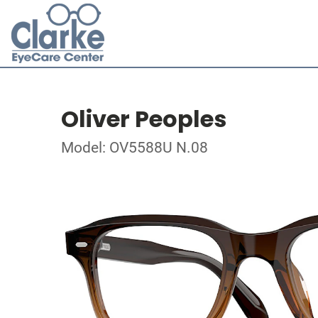
Oliver Peoples
Model: OV5588U N.08