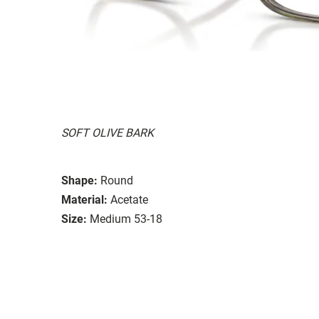
SOFT OLIVE BARK
Shape:
Round
Material:
Acetate
Size:
Medium 53-18