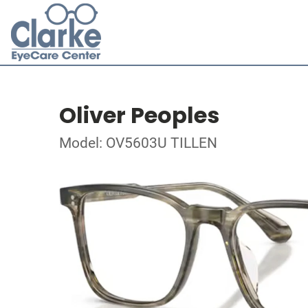
Oliver Peoples
Model: OV5603U TILLEN