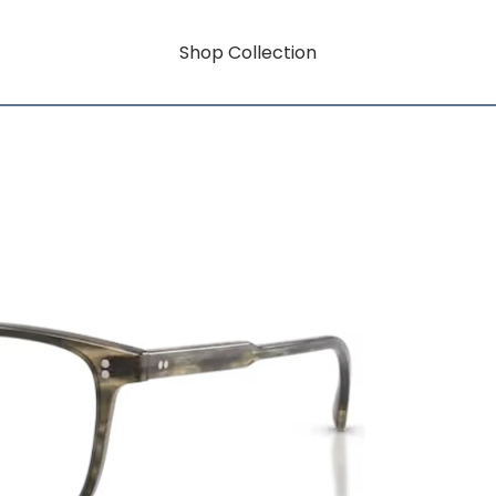
Shop Collection