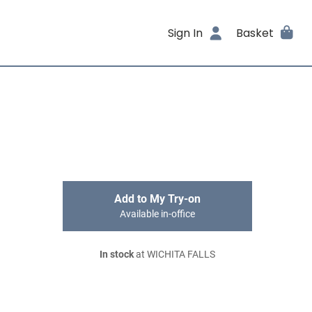
Sign In
Basket
Add to My Try-on
Available in-office
In stock
at WICHITA FALLS