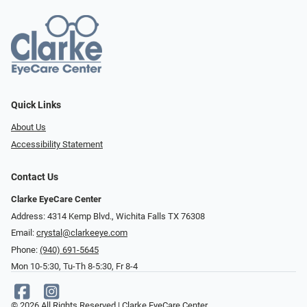
Quick Links
About Us
Accessibility Statement
Contact Us
Clarke EyeCare Center
Address: 4314 Kemp Blvd., Wichita Falls TX 76308
Email:
crystal@clarkeeye.com
Phone:
(940) 691-5645
Mon 10-5:30, Tu-Th 8-5:30, Fr 8-4
© 2026 All Rights Reserved | Clarke EyeCare Center