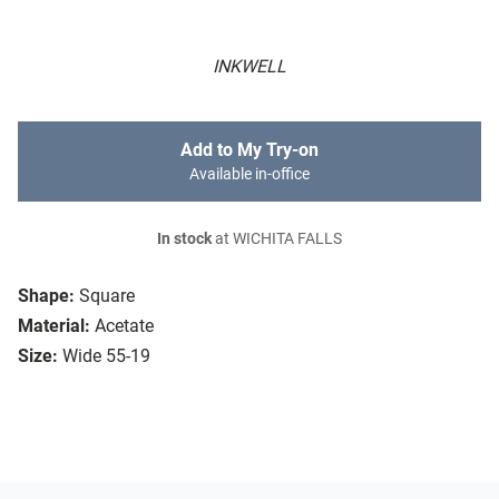
INKWELL
Add to My Try-on
Available in-office
In stock
at WICHITA FALLS
Shape:
Square
Material:
Acetate
Size:
Wide 55-19