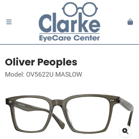
Oliver Peoples
Model: OV5622U MASLOW