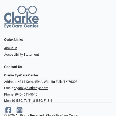
Quick Links
About Us
Accessibility Statement
Contact Us
Clarke EyeCare Center
Address: 4314 Kemp Blvd., Wichita Falls TX 76308
Email:
crystal@clarkeeye.com
Phone:
(940) 691-5645
Mon 10-5:30, Tu-Th 8-5:30, Fr 8-4
© 2026 All Rights Reserved | Clarke EyeCare Center