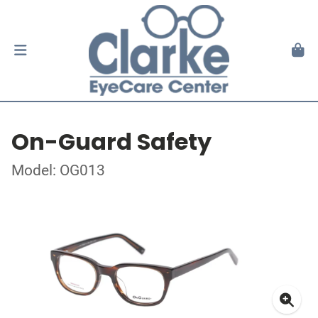
On-Guard Safety
Model: OG013