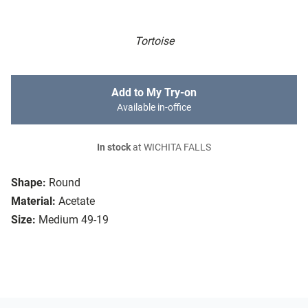
Tortoise
Add to My Try-on
Available in-office
In stock
at WICHITA FALLS
Shape:
Round
Material:
Acetate
Size:
Medium 49-19