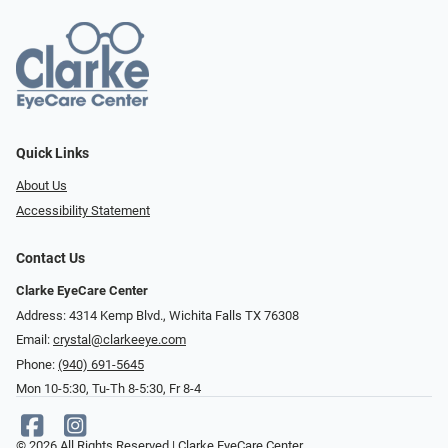
Quick Links
About Us
Accessibility Statement
Contact Us
Clarke EyeCare Center
Address: 4314 Kemp Blvd., Wichita Falls TX 76308
Email:
crystal@clarkeeye.com
Phone:
(940) 691-5645
Mon 10-5:30, Tu-Th 8-5:30, Fr 8-4
© 2026 All Rights Reserved | Clarke EyeCare Center