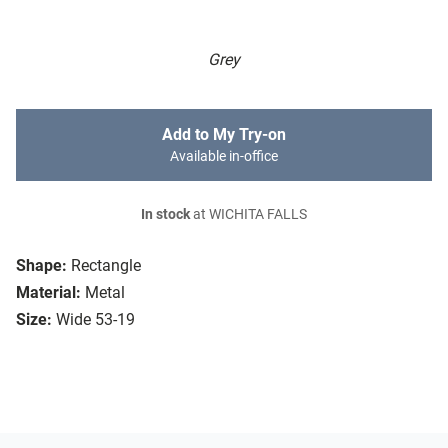
Grey
Add to My Try-on
Available in-office
In stock
at WICHITA FALLS
Shape:
Rectangle
Material:
Metal
Size:
Wide 53-19