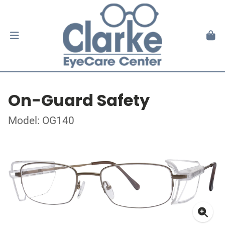
On-Guard Safety
Model: OG140