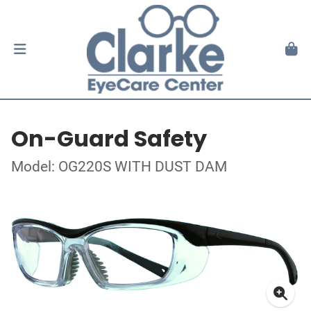
On-Guard Safety
Model: OG220S WITH DUST DAM