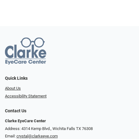
Quick Links
About Us
Accessibility Statement
Contact Us
Clarke EyeCare Center
Address: 4314 Kemp Blvd., Wichita Falls TX 76308
Email:
crystal@clarkeeye.com