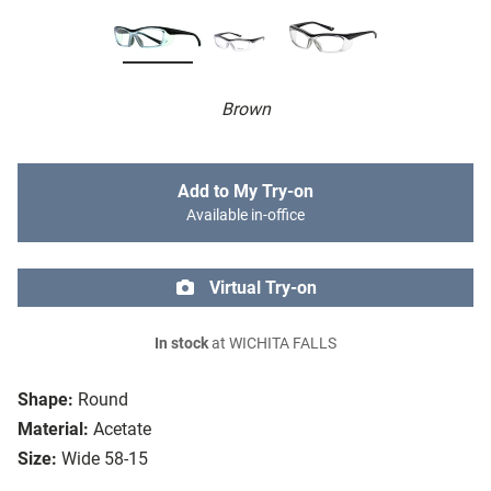
Brown
Add to My Try-on
Available in-office
Virtual Try-on
In stock
at WICHITA FALLS
Shape:
Round
Material:
Acetate
Size:
Wide 58-15