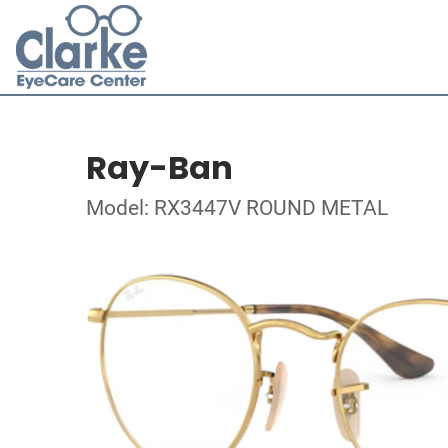
Ray-Ban
Model: RX3447V ROUND METAL