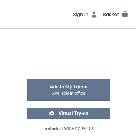
Sign In
Basket
Add to My Try-on
Available in-office
Virtual Try-on
In stock
at WICHITA FALLS