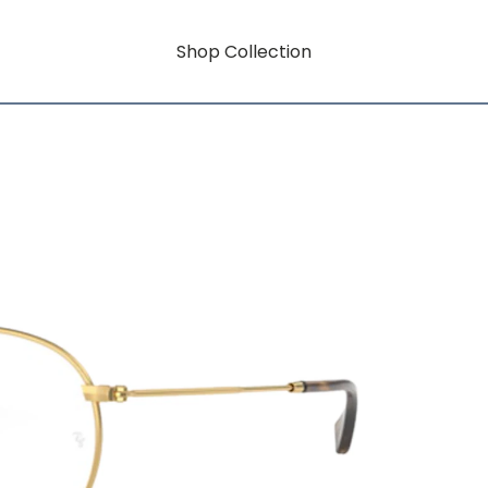
Shop Collection