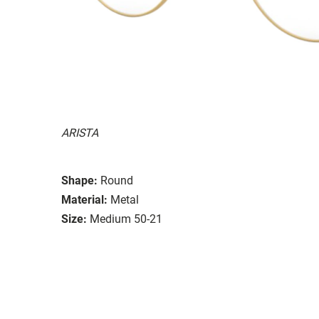
ARISTA
Shape:
Round
Material:
Metal
Size:
Medium 50-21