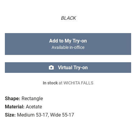
BLACK
Add to My Try-on
Available in-office
Virtual Try-on
In stock
at WICHITA FALLS
Shape:
Rectangle
Material:
Acetate
Size:
Medium 53-17, Wide 55-17