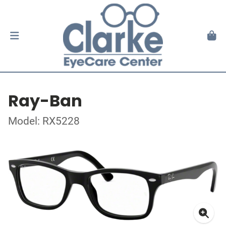
Ray-Ban
Model: RX5228