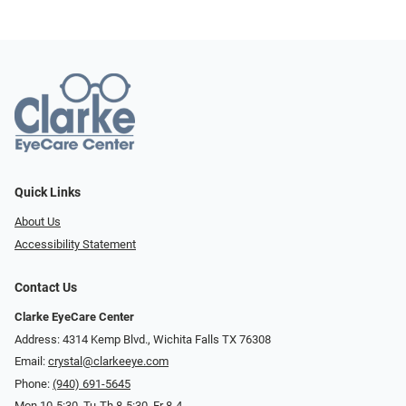
Quick Links
About Us
Accessibility Statement
Contact Us
Clarke EyeCare Center
Address: 4314 Kemp Blvd., Wichita Falls TX 76308
Email:
crystal@clarkeeye.com
Phone:
(940) 691-5645
Mon 10-5:30, Tu-Th 8-5:30, Fr 8-4