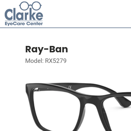
Ray-Ban
Model: RX5279