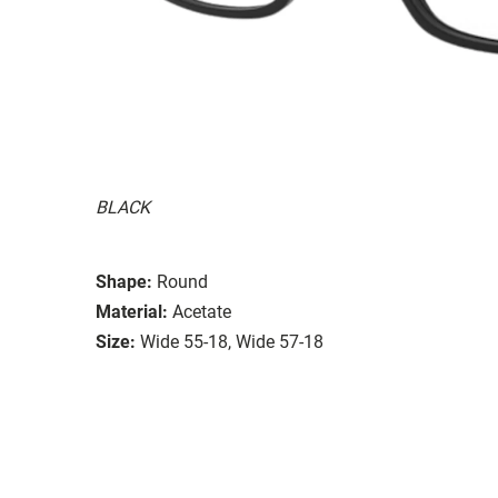
BLACK
Shape:
Round
Material:
Acetate
Size:
Wide 55-18, Wide 57-18