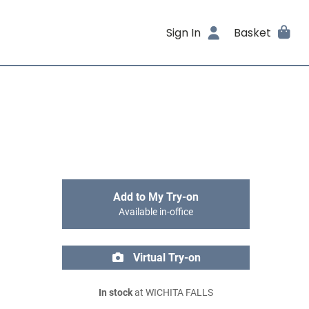
Sign In
Basket
Add to My Try-on
Available in-office
Virtual Try-on
In stock
at WICHITA FALLS