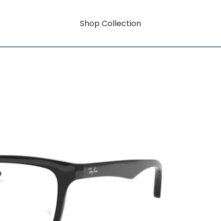
Shop Collection