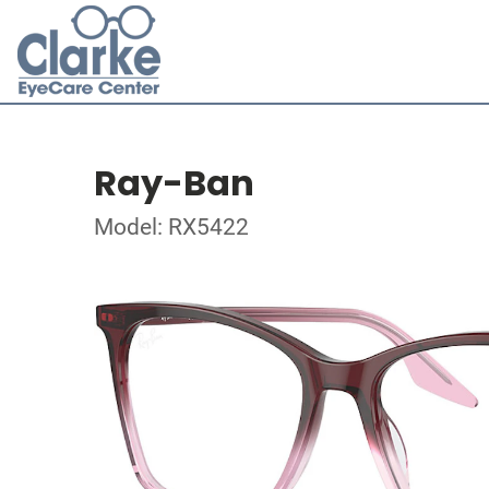
Ray-Ban
Model: RX5422