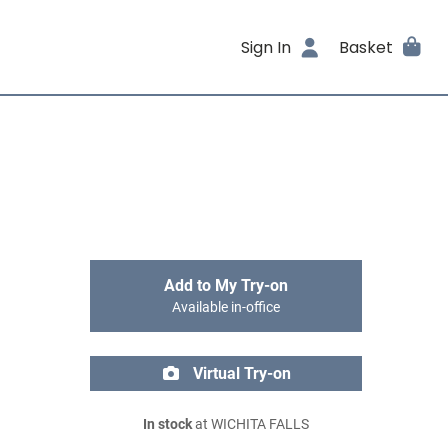
Sign In
Basket
Add to My Try-on
Available in-office
Virtual Try-on
In stock
at WICHITA FALLS