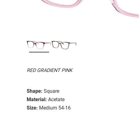
RED GRADIENT PINK
Shape:
Square
Material:
Acetate
Size:
Medium 54-16