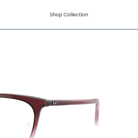
Shop Collection