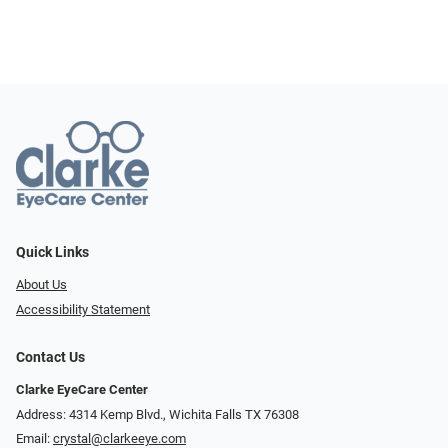
Quick Links
About Us
Accessibility Statement
Contact Us
Clarke EyeCare Center
Address: 4314 Kemp Blvd., Wichita Falls TX 76308
Email:
crystal@clarkeeye.com