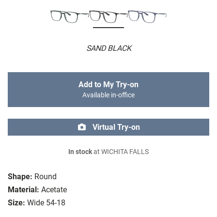
SAND BLACK
Add to My Try-on
Available in-office
Virtual Try-on
In stock
at WICHITA FALLS
Shape:
Round
Material:
Acetate
Size:
Wide 54-18