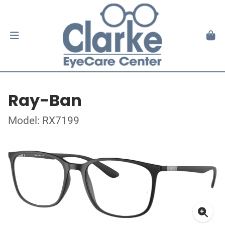
Ray-Ban
Model: RX7199