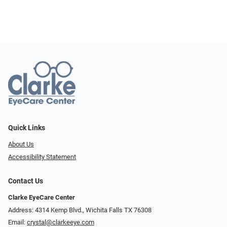
Quick Links
About Us
Accessibility Statement
Contact Us
Clarke EyeCare Center
Address: 4314 Kemp Blvd., Wichita Falls TX 76308
Email:
crystal@clarkeeye.com