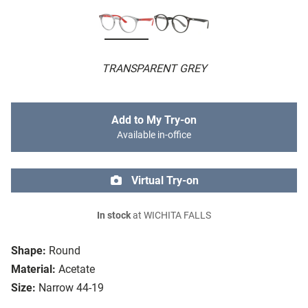
TRANSPARENT GREY
Add to My Try-on
Available in-office
Virtual Try-on
In stock
at WICHITA FALLS
Shape:
Round
Material:
Acetate
Size:
Narrow 44-19