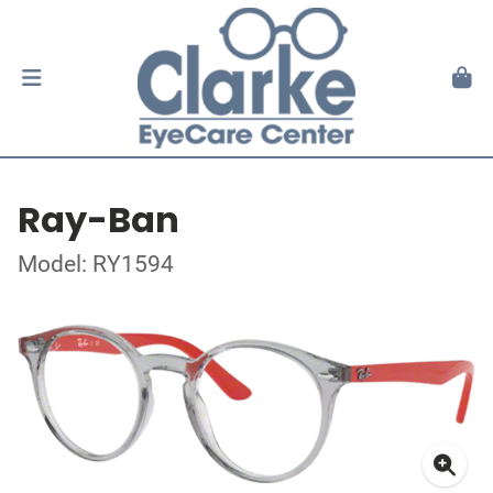
Ray-Ban
Model: RY1594