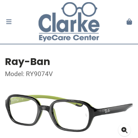
Ray-Ban
Model: RY9074V