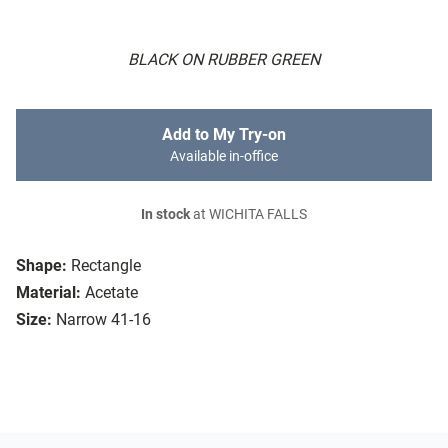
BLACK ON RUBBER GREEN
Add to My Try-on
Available in-office
In stock
at WICHITA FALLS
Shape:
Rectangle
Material:
Acetate
Size:
Narrow 41-16