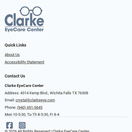
Quick Links
About Us
Accessibility Statement
Contact Us
Clarke EyeCare Center
Address: 4314 Kemp Blvd., Wichita Falls TX 76308
Email:
crystal@clarkeeye.com
Phone:
(940) 691-5645
Mon 10-5:30, Tu-Th 8-5:30, Fr 8-4
© 2026 All Rights Reserved | Clarke EyeCare Center