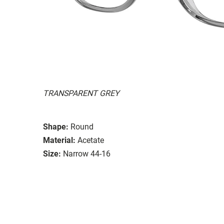
TRANSPARENT GREY
Shape:
Round
Material:
Acetate
Size:
Narrow 44-16