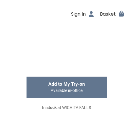
Sign In
Basket
Add to My Try-on
Available in-office
In stock
at WICHITA FALLS