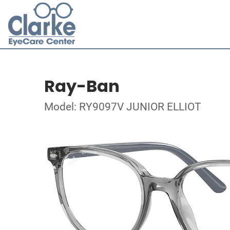
Ray-Ban
Model: RY9097V JUNIOR ELLIOT