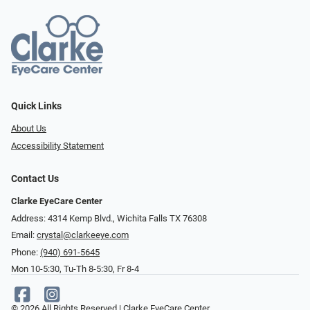
Quick Links
About Us
Accessibility Statement
Contact Us
Clarke EyeCare Center
Address: 4314 Kemp Blvd., Wichita Falls TX 76308
Email:
crystal@clarkeeye.com
Phone:
(940) 691-5645
Mon 10-5:30, Tu-Th 8-5:30, Fr 8-4
© 2026 All Rights Reserved | Clarke EyeCare Center