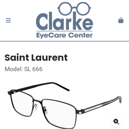
Saint Laurent
Model: SL 666