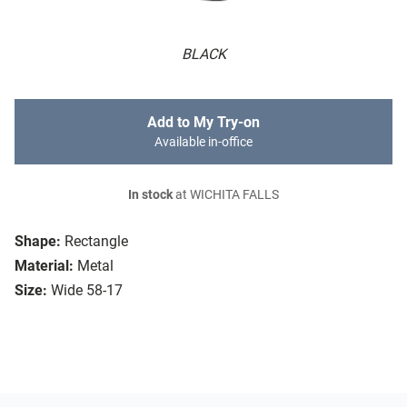
BLACK
Add to My Try-on
Available in-office
In stock
at WICHITA FALLS
Shape:
Rectangle
Material:
Metal
Size:
Wide 58-17