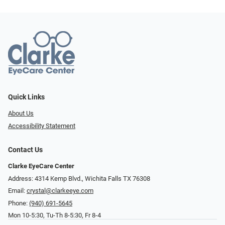
Quick Links
About Us
Accessibility Statement
Contact Us
Clarke EyeCare Center
Address: 4314 Kemp Blvd., Wichita Falls TX 76308
Email:
crystal@clarkeeye.com
Phone:
(940) 691-5645
Mon 10-5:30, Tu-Th 8-5:30, Fr 8-4