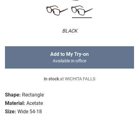
BLACK
Add to My Try-on
Available in-office
In stock
at WICHITA FALLS
Shape:
Rectangle
Material:
Acetate
Size:
Wide 54-18