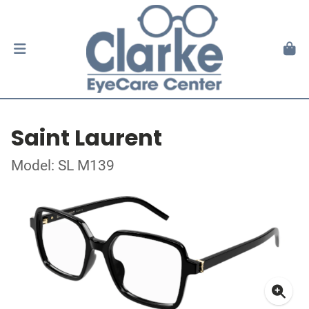
Saint Laurent
Model: SL M139