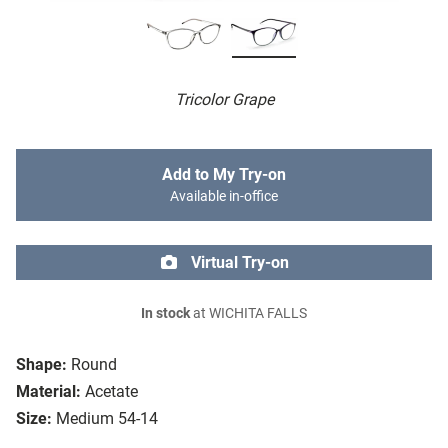
Tricolor Grape
Add to My Try-on
Available in-office
Virtual Try-on
In stock
at WICHITA FALLS
Shape:
Round
Material:
Acetate
Size:
Medium 54-14