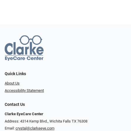
Quick Links
About Us
Accessibility Statement
Contact Us
Clarke EyeCare Center
Address: 4314 Kemp Blvd., Wichita Falls TX 76308
Email:
crystal@clarkeeye.com