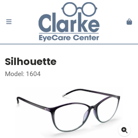
Silhouette
Model: 1604