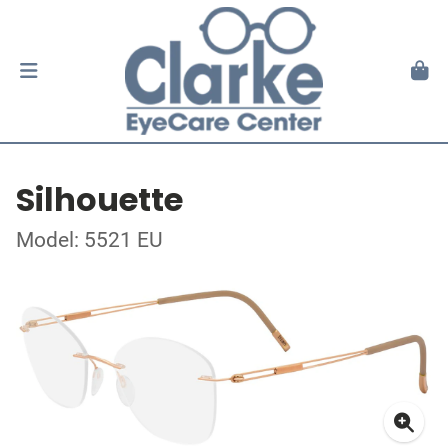
Silhouette
Model: 5521 EU