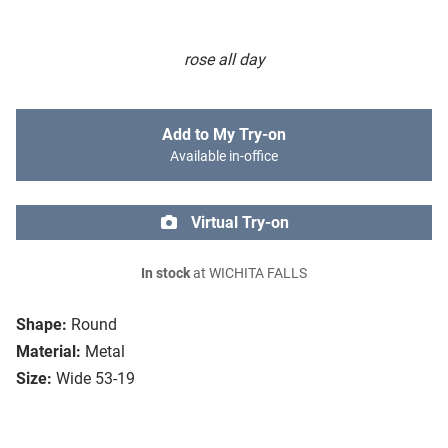
rose all day
Add to My Try-on
Available in-office
Virtual Try-on
In stock
at WICHITA FALLS
Shape:
Round
Material:
Metal
Size:
Wide 53-19