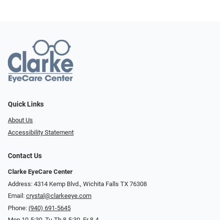
Quick Links
About Us
Accessibility Statement
Contact Us
Clarke EyeCare Center
Address: 4314 Kemp Blvd., Wichita Falls TX 76308
Email:
crystal@clarkeeye.com
Phone:
(940) 691-5645
Mon 10-5:30, Tu-Th 8-5:30, Fr 8-4