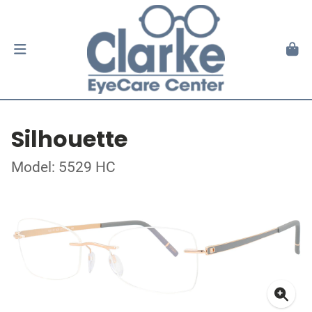
Silhouette
Model: 5529 HC