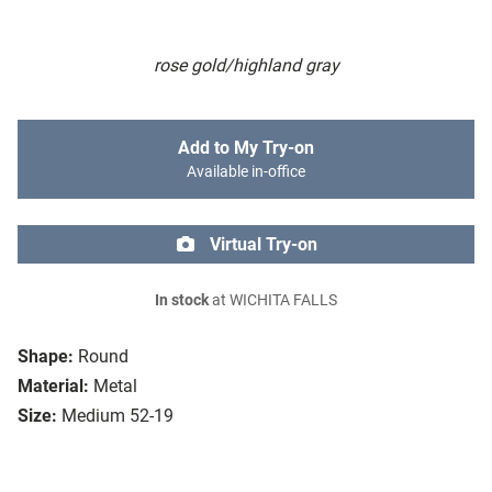
rose gold/highland gray
Add to My Try-on
Available in-office
Virtual Try-on
In stock
at WICHITA FALLS
Shape:
Round
Material:
Metal
Size:
Medium 52-19