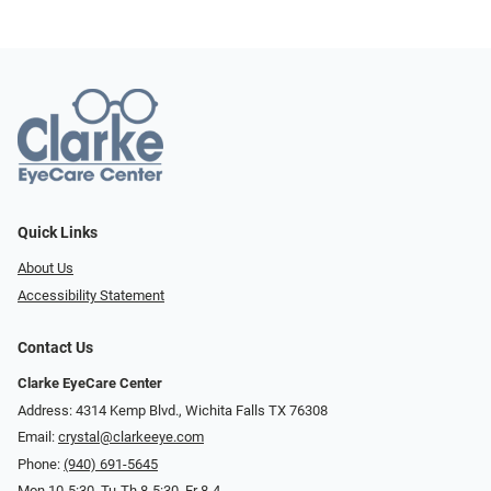
Quick Links
About Us
Accessibility Statement
Contact Us
Clarke EyeCare Center
Address: 4314 Kemp Blvd., Wichita Falls TX 76308
Email:
crystal@clarkeeye.com
Phone:
(940) 691-5645
Mon 10-5:30, Tu-Th 8-5:30, Fr 8-4