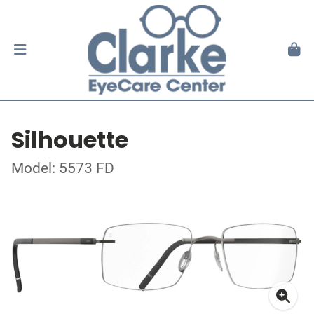
Silhouette
Model: 5573 FD