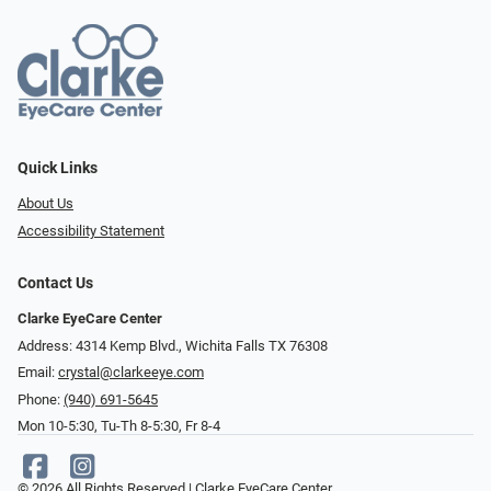
Quick Links
About Us
Accessibility Statement
Contact Us
Clarke EyeCare Center
Address: 4314 Kemp Blvd., Wichita Falls TX 76308
Email:
crystal@clarkeeye.com
Phone:
(940) 691-5645
Mon 10-5:30, Tu-Th 8-5:30, Fr 8-4
© 2026 All Rights Reserved | Clarke EyeCare Center