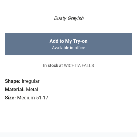
Dusty Greyish
Add to My Try-on
Available in-office
In stock
at WICHITA FALLS
Shape:
Irregular
Material:
Metal
Size:
Medium 51-17