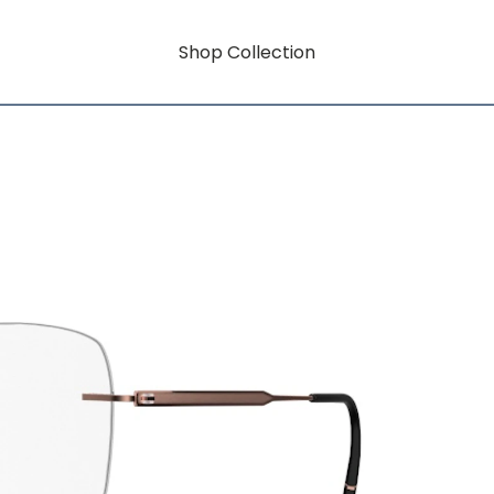
Shop Collection