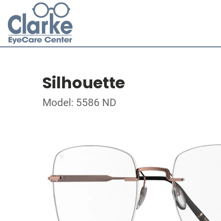
Silhouette
Model: 5586 ND