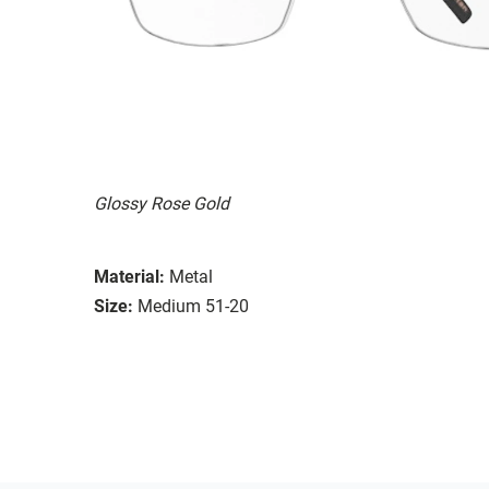
Glossy Rose Gold
Material:
Metal
Size:
Medium 51-20