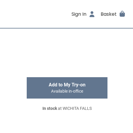
Sign In
Basket
Add to My Try-on
Available in-office
In stock
at WICHITA FALLS