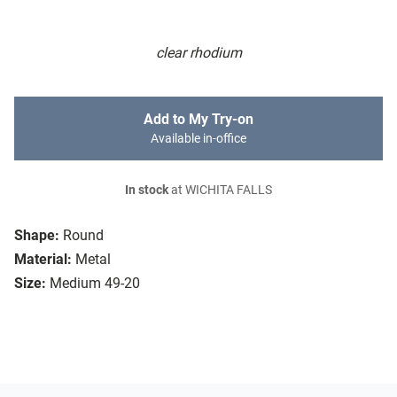
clear rhodium
Add to My Try-on
Available in-office
In stock
at WICHITA FALLS
Shape:
Round
Material:
Metal
Size:
Medium 49-20