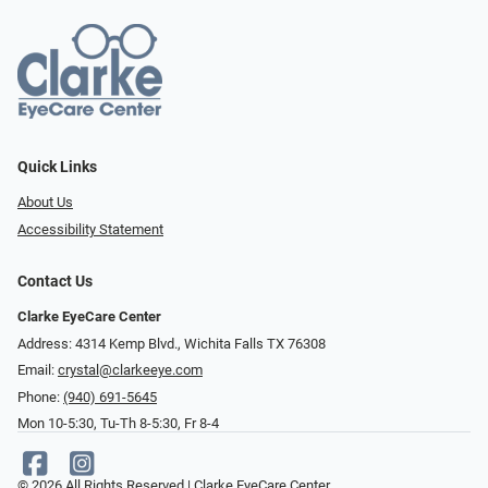
Quick Links
About Us
Accessibility Statement
Contact Us
Clarke EyeCare Center
Address: 4314 Kemp Blvd., Wichita Falls TX 76308
Email:
crystal@clarkeeye.com
Phone:
(940) 691-5645
Mon 10-5:30, Tu-Th 8-5:30, Fr 8-4
© 2026 All Rights Reserved | Clarke EyeCare Center