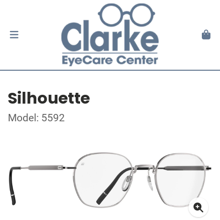
Silhouette
Model: 5592