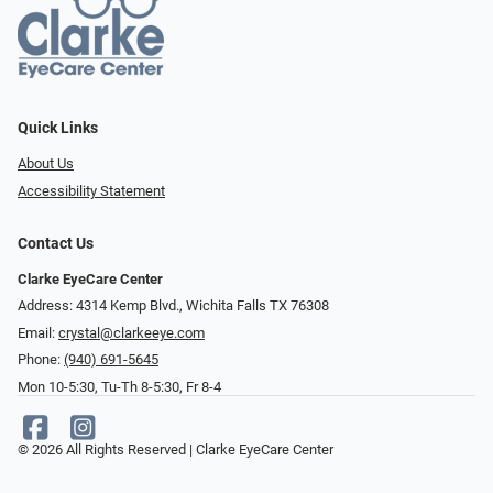
Quick Links
About Us
Accessibility Statement
Contact Us
Clarke EyeCare Center
Address: 4314 Kemp Blvd., Wichita Falls TX 76308
Email:
crystal@clarkeeye.com
Phone:
(940) 691-5645
Mon 10-5:30, Tu-Th 8-5:30, Fr 8-4
© 2026 All Rights Reserved | Clarke EyeCare Center