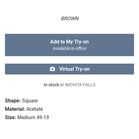
BROWN
Add to My Try-on
Available in-office
Virtual Try-on
In stock
at WICHITA FALLS
Shape:
Square
Material:
Acetate
Size:
Medium 49-19