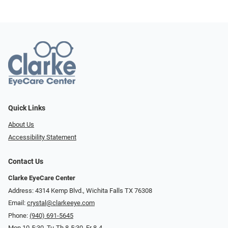
Quick Links
About Us
Accessibility Statement
Contact Us
Clarke EyeCare Center
Address: 4314 Kemp Blvd., Wichita Falls TX 76308
Email:
crystal@clarkeeye.com
Phone:
(940) 691-5645
Mon 10-5:30, Tu-Th 8-5:30, Fr 8-4