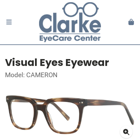
Visual Eyes Eyewear
Model: CAMERON