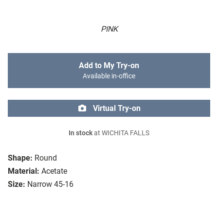
PINK
Add to My Try-on
Available in-office
Virtual Try-on
In stock
at WICHITA FALLS
Shape:
Round
Material:
Acetate
Size:
Narrow 45-16