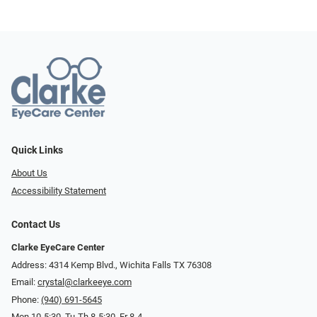
Quick Links
About Us
Accessibility Statement
Contact Us
Clarke EyeCare Center
Address: 4314 Kemp Blvd., Wichita Falls TX 76308
Email:
crystal@clarkeeye.com
Phone:
(940) 691-5645
Mon 10-5:30, Tu-Th 8-5:30, Fr 8-4