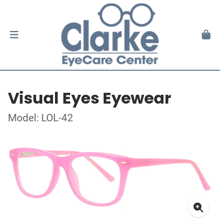
Visual Eyes Eyewear
Model: LOL-42