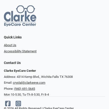
Quick Links
About Us
Accessibility Statement
Contact Us
Clarke EyeCare Center
Address: 4314 Kemp Blvd., Wichita Falls TX 76308
Email:
crystal@clarkeeye.com
Phone:
(940) 691-5645
Mon 10-5:30, Tu-Th 8-5:30, Fr 8-4
© 2026 All Rights Reserved | Clarke EyeCare Center