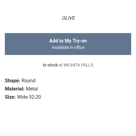
OLIVE
Add to My Try-on
Available in-office
In stock
at WICHITA FALLS
Shape:
Round
Material:
Metal
Size:
Wide 52-20