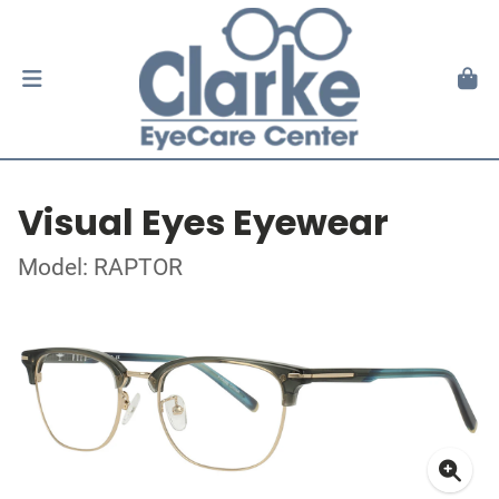
Visual Eyes Eyewear
Model: RAPTOR