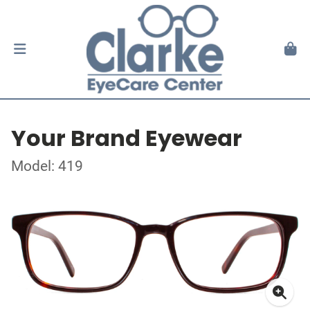
Your Brand Eyewear
Model: 419