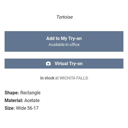
Tortoise
Add to My Try-on
Available in-office
Virtual Try-on
In stock
at WICHITA FALLS
Shape:
Rectangle
Material:
Acetate
Size:
Wide 56-17