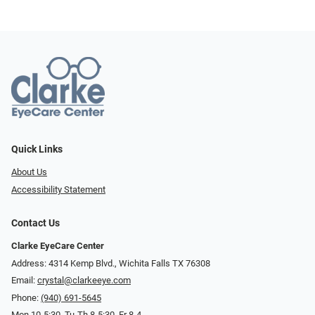
Quick Links
About Us
Accessibility Statement
Contact Us
Clarke EyeCare Center
Address: 4314 Kemp Blvd., Wichita Falls TX 76308
Email:
crystal@clarkeeye.com
Phone:
(940) 691-5645
Mon 10-5:30, Tu-Th 8-5:30, Fr 8-4