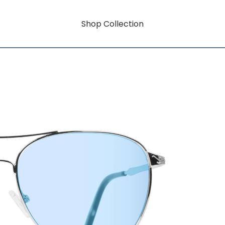
Shop Collection