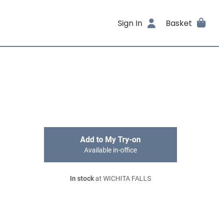
Sign In
Basket
Add to My Try-on
Available in-office
In stock
at WICHITA FALLS