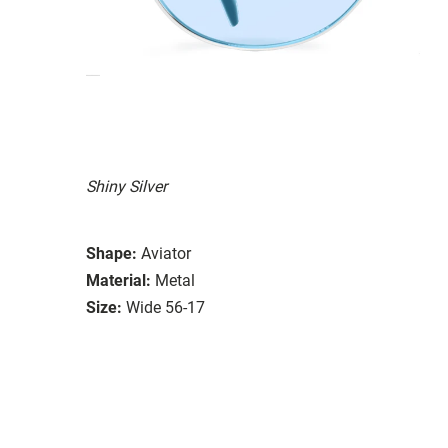
Shiny Silver
Shape:
Aviator
Material:
Metal
Size:
Wide 56-17