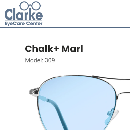
Chalk+ Marl
Model: 309