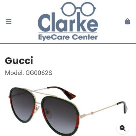
Gucci
Model: GG0062S