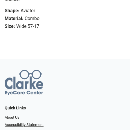
Shape:
Aviator
Material:
Combo
Size:
Wide 57-17
Quick Links
About Us
Accessibility Statement