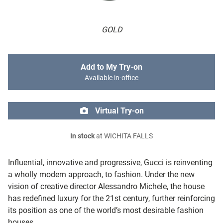
GOLD
Add to My Try-on
Available in-office
Virtual Try-on
In stock
at WICHITA FALLS
Influential, innovative and progressive, Gucci is reinventing
a wholly modern approach, to fashion. Under the new
vision of creative director Alessandro Michele, the house
has redefined luxury for the 21st century, further reinforcing
its position as one of the world’s most desirable fashion
houses.