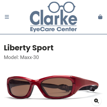
Liberty Sport
Model: Maxx-30