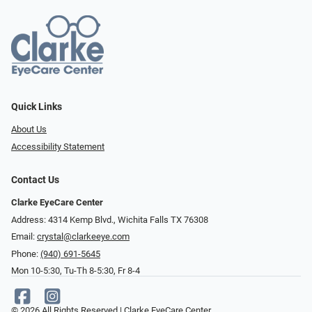
Quick Links
About Us
Accessibility Statement
Contact Us
Clarke EyeCare Center
Address: 4314 Kemp Blvd., Wichita Falls TX 76308
Email:
crystal@clarkeeye.com
Phone:
(940) 691-5645
Mon 10-5:30, Tu-Th 8-5:30, Fr 8-4
© 2026 All Rights Reserved | Clarke EyeCare Center