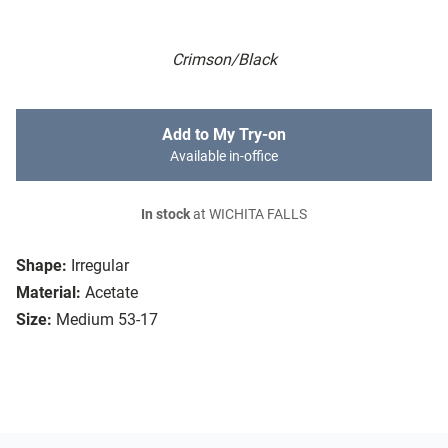
Crimson/Black
Add to My Try-on
Available in-office
In stock
at WICHITA FALLS
Shape:
Irregular
Material:
Acetate
Size:
Medium 53-17