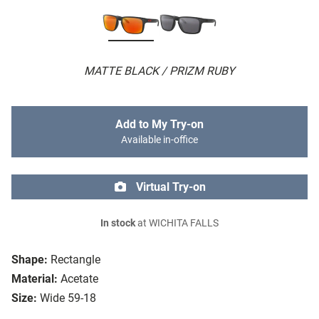
MATTE BLACK / PRIZM RUBY
Add to My Try-on
Available in-office
Virtual Try-on
In stock
at WICHITA FALLS
Shape:
Rectangle
Material:
Acetate
Size:
Wide 59-18