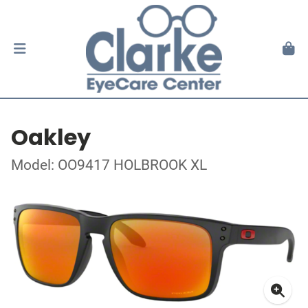
Oakley
Model: OO9417 HOLBROOK XL