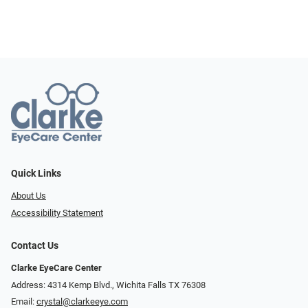
Quick Links
About Us
Accessibility Statement
Contact Us
Clarke EyeCare Center
Address: 4314 Kemp Blvd., Wichita Falls TX 76308
Email:
crystal@clarkeeye.com