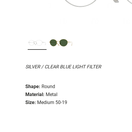
SILVER / CLEAR BLUE LIGHT FILTER
Shape:
Round
Material:
Metal
Size:
Medium 50-19