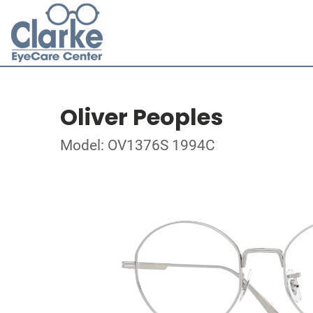
Oliver Peoples
Model: OV1376S 1994C