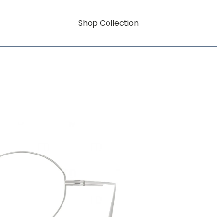
Shop Collection