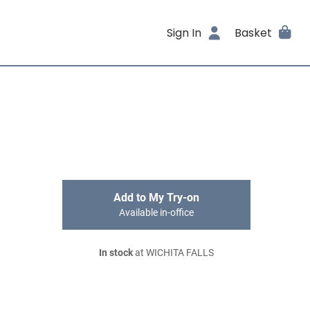
Sign In
Basket
Add to My Try-on
Available in-office
In stock
at WICHITA FALLS