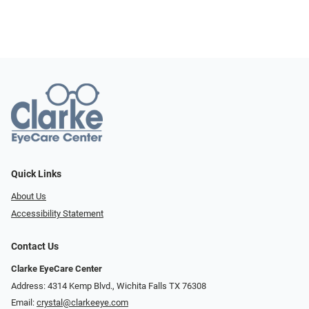
Quick Links
About Us
Accessibility Statement
Contact Us
Clarke EyeCare Center
Address: 4314 Kemp Blvd., Wichita Falls TX 76308
Email:
crystal@clarkeeye.com