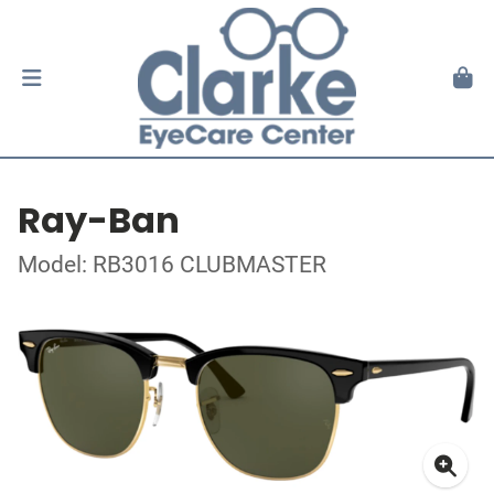
Ray-Ban
Model: RB3016 CLUBMASTER