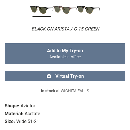
BLACK ON ARISTA / G-15 GREEN
Add to My Try-on
Available in-office
Virtual Try-on
In stock
at WICHITA FALLS
Shape:
Aviator
Material:
Acetate
Size:
Wide 51-21