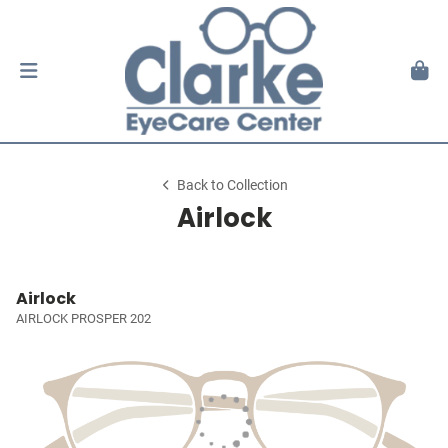
Back to Collection
Airlock
Airlock
AIRLOCK PROSPER 202