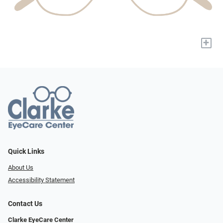
+
Quick Links
About Us
Accessibility Statement
Contact Us
Clarke EyeCare Center