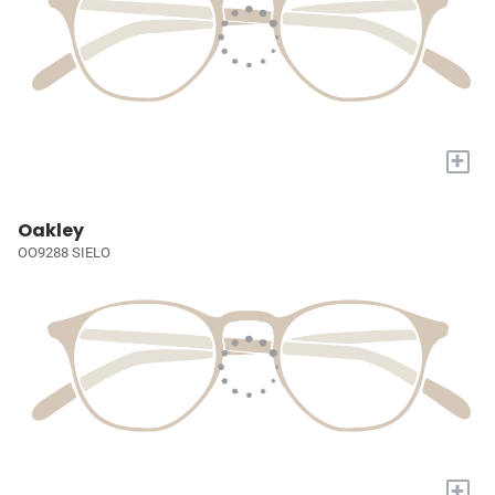
+
Oakley
OO9288 SIELO
+