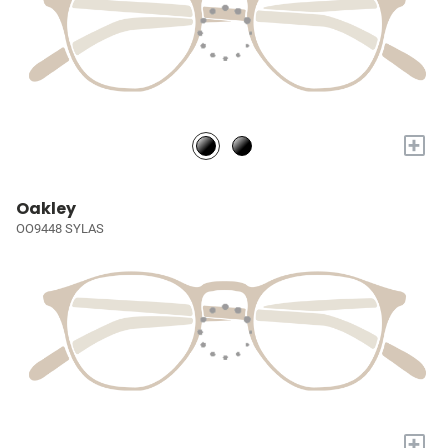
+
Oakley
OO9448 SYLAS
+