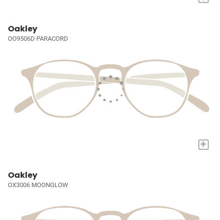
Oakley
OO9506D PARACORD
+
Oakley
OX3006 MOONGLOW