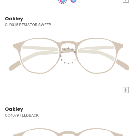
Oakley
OJ9015 RESISTOR SWEEP
+
Oakley
OO4079 FEEDBACK