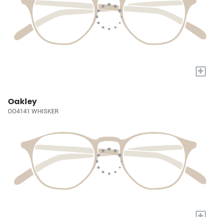
+
Oakley
OO4141 WHISKER
+