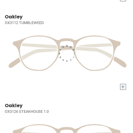
Oakley
OX3112 TUMBLEWEED
+
Oakley
OX3126 STEAKHOUSE 1.0