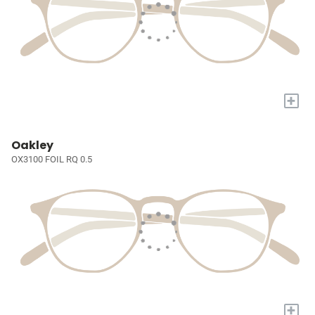
+
Oakley
OX3100 FOIL RQ 0.5
+