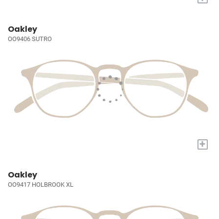
Oakley
OO9406 SUTRO
+
Oakley
OO9417 HOLBROOK XL