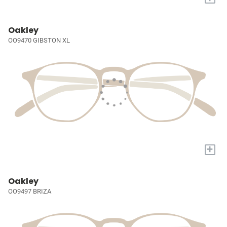
Oakley
OO9470 GIBSTON XL
+
Oakley
OO9497 BRIZA