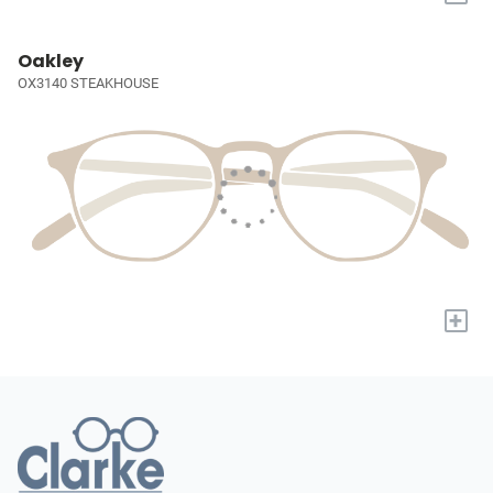
Oakley
OX3140 STEAKHOUSE
+