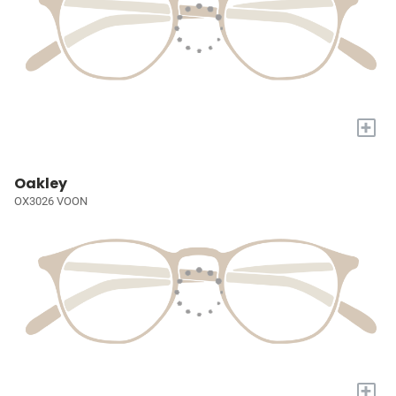
+
Oakley
OX3026 VOON
+