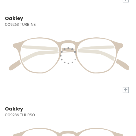
Oakley
OO9263 TURBINE
+
Oakley
OO9286 THURSO