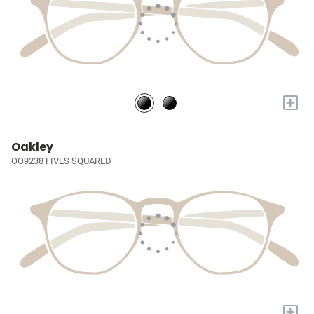
+
Oakley
OO9238 FIVES SQUARED
+