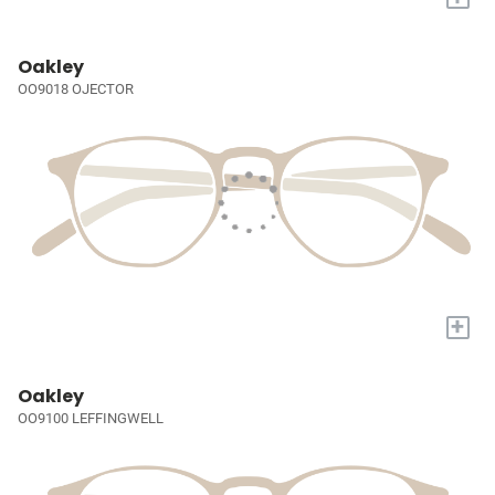
Oakley
OO9018 OJECTOR
+
Oakley
OO9100 LEFFINGWELL