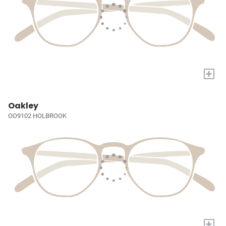
+
Oakley
OO9102 HOLBROOK
+