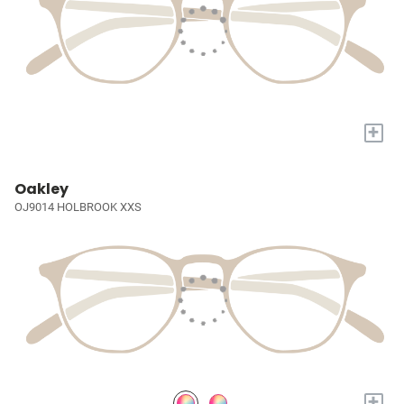
+
Oakley
OJ9014 HOLBROOK XXS
+