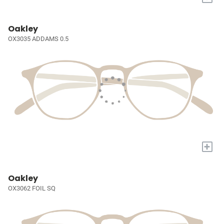
Oakley
OX3035 ADDAMS 0.5
+
Oakley
OX3062 FOIL SQ