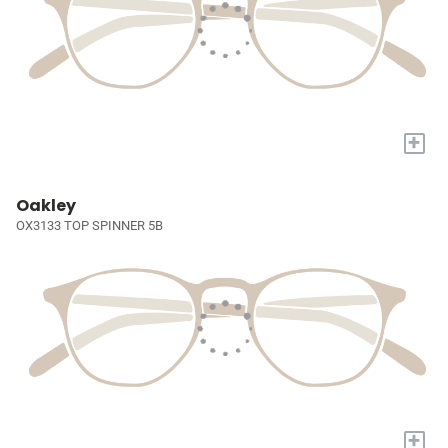
+
Oakley
OX3133 TOP SPINNER 5B
+