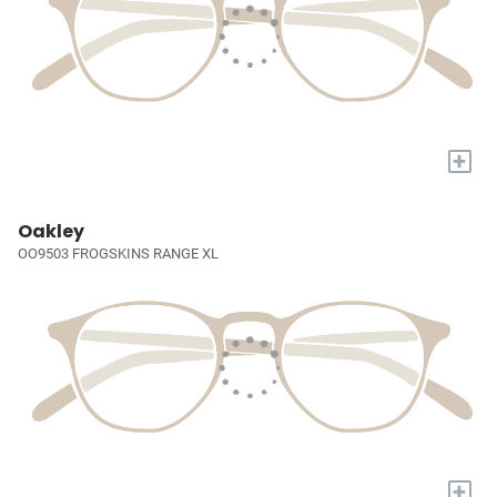
+
Oakley
OO9503 FROGSKINS RANGE XL
+