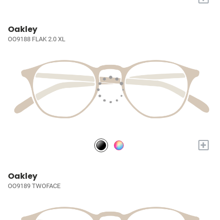
Oakley
OO9188 FLAK 2.0 XL
+
Oakley
OO9189 TWOFACE