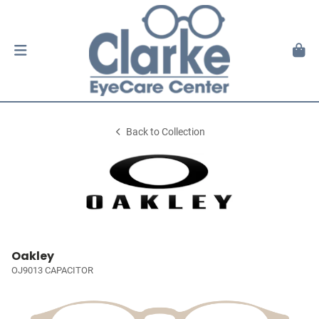
Back to Collection
Oakley
OJ9013 CAPACITOR