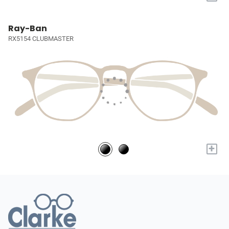
Ray-Ban
RX5154 CLUBMASTER
+