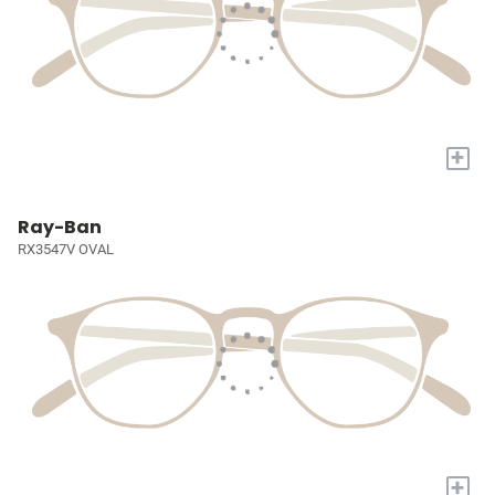
+
Ray-Ban
RX3547V OVAL
+