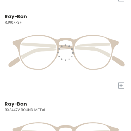
Ray-Ban
RJ9077SF
+
Ray-Ban
RX3447V ROUND METAL