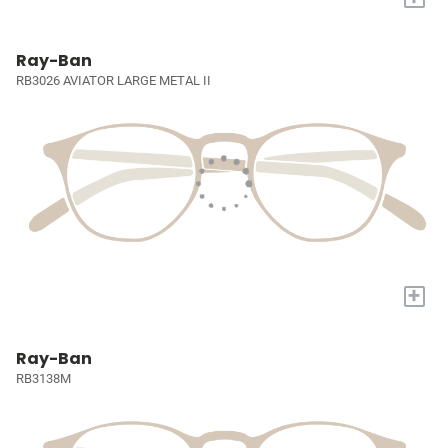
Ray-Ban
RB3026 AVIATOR LARGE METAL II
+
Ray-Ban
RB3138M