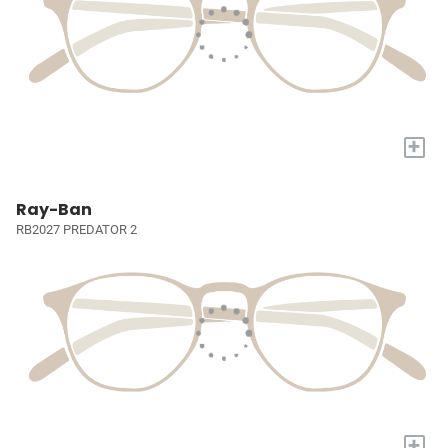
+
Ray-Ban
RB2027 PREDATOR 2
+