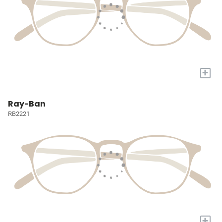
+
Ray-Ban
RB2221
+