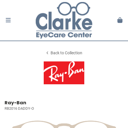
Back to Collection
Ray-Ban
RB2016 DADDY-O