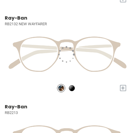
Ray-Ban
RB2132 NEW WAYFARER
+
Ray-Ban
RB2213