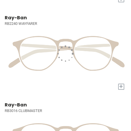
Ray-Ban
RB2240 WAYFARER
+
Ray-Ban
RB3016 CLUBMASTER