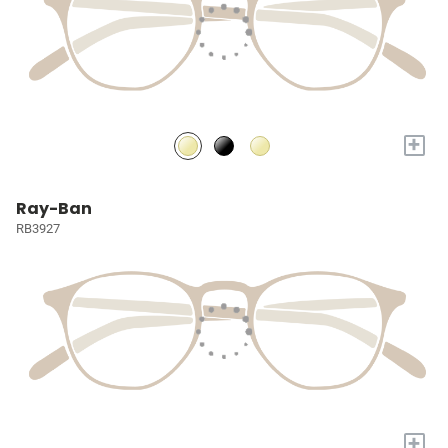
+
Ray-Ban
RB3927
+