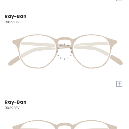
Ray-Ban
RX3927V
+
Ray-Ban
RX3928V