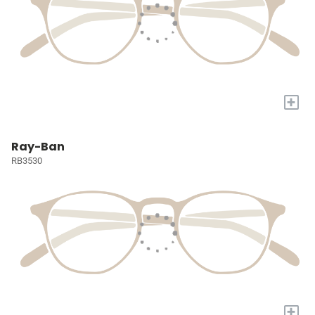
+
Ray-Ban
RB3530
+