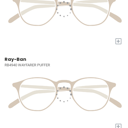
+
Ray-Ban
RB4940 WAYFARER PUFFER
+