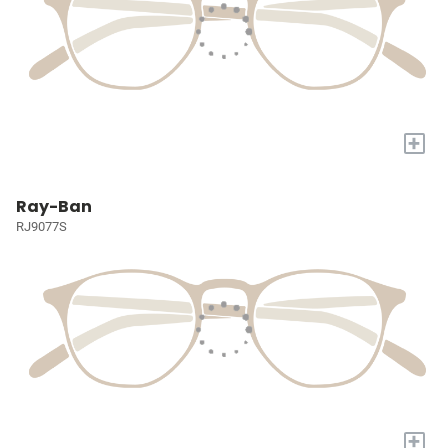
+
Ray-Ban
RJ9077S
+