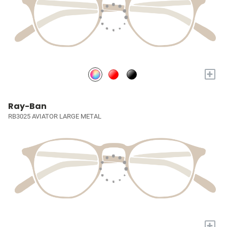
+
Ray-Ban
RB3025 AVIATOR LARGE METAL
+