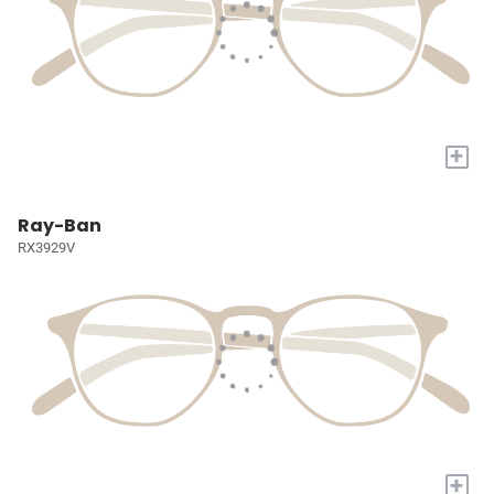
+
Ray-Ban
RX3929V
+