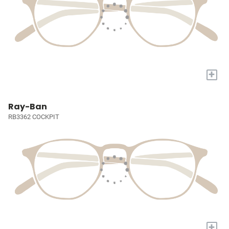
+
Ray-Ban
RB3362 COCKPIT
+