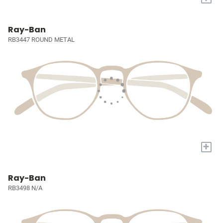
Ray-Ban
RB3447 ROUND METAL
+
Ray-Ban
RB3498 N/A