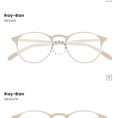
Ray-Ban
RB3569
+
Ray-Ban
RB3647N