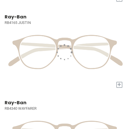
Ray-Ban
RB4165 JUSTIN
+
Ray-Ban
RB4340 WAYFARER