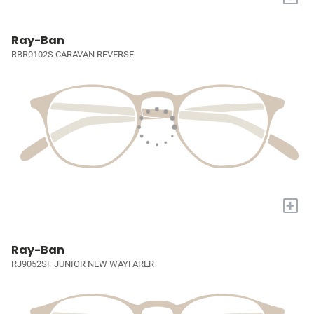
Ray-Ban
RBR0102S CARAVAN REVERSE
+
Ray-Ban
RJ9052SF JUNIOR NEW WAYFARER