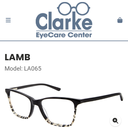
LAMB
Model: LA065