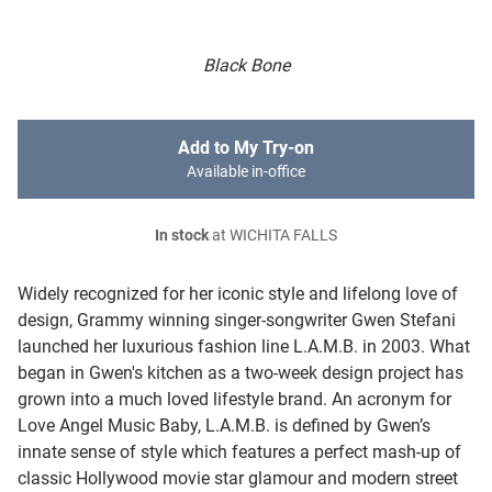
Black Bone
Add to My Try-on
Available in-office
In stock
at WICHITA FALLS
Widely recognized for her iconic style and lifelong love of
design, Grammy winning singer-songwriter Gwen Stefani
launched her luxurious fashion line L.A.M.B. in 2003. What
began in Gwen's kitchen as a two-week design project has
grown into a much loved lifestyle brand. An acronym for
Love Angel Music Baby, L.A.M.B. is defined by Gwen’s
innate sense of style which features a perfect mash-up of
classic Hollywood movie star glamour and modern street