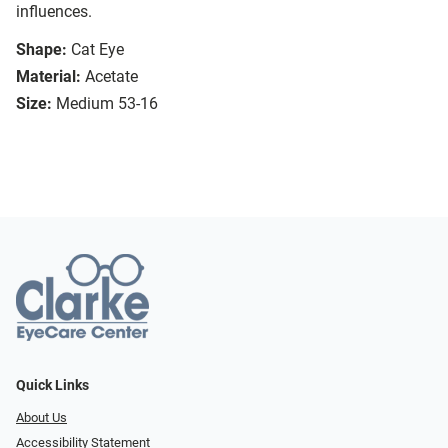
influences.
Shape:
Cat Eye
Material:
Acetate
Size:
Medium 53-16
Quick Links
About Us
Accessibility Statement