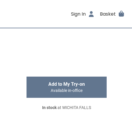
Sign In
Basket
Add to My Try-on
Available in-office
In stock
at WICHITA FALLS