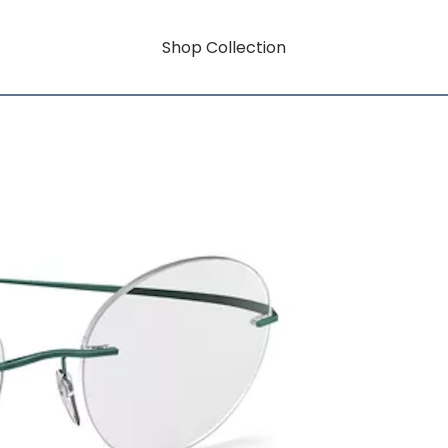
Shop Collection