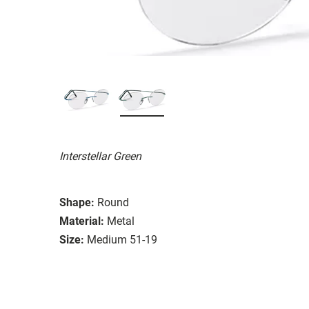
Interstellar Green
Shape:
Round
Material:
Metal
Size:
Medium 51-19