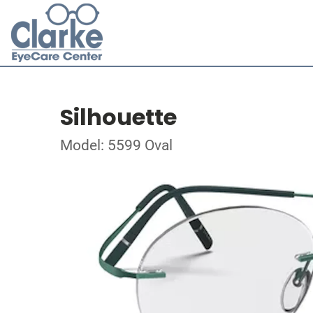
Silhouette
Model: 5599 Oval