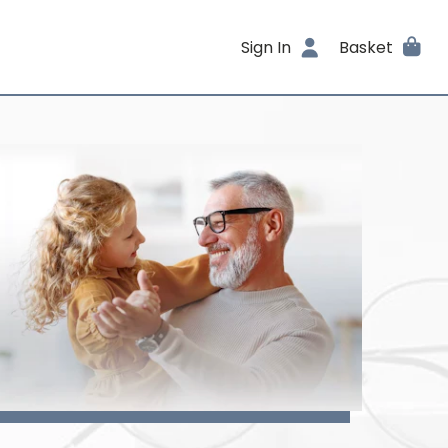
Sign In
Basket