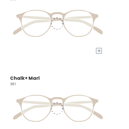
+
Chalk+ Marl
381