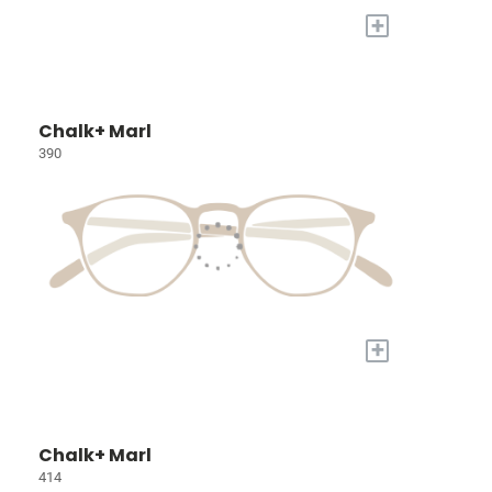
+
Chalk+ Marl
390
+
Chalk+ Marl
414