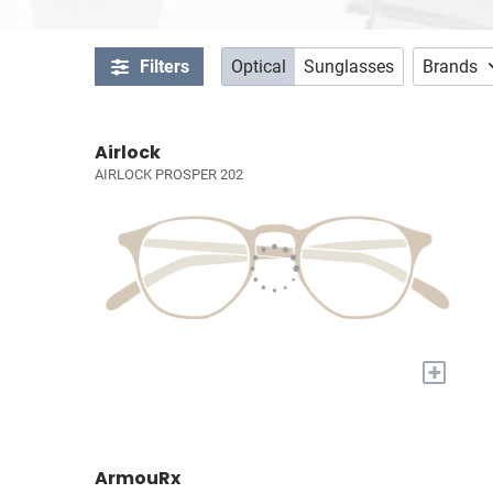
Filters
Optical
Sunglasses
Brands
Airlock
AIRLOCK PROSPER 202
+
ArmouRx