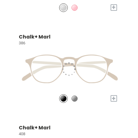
+
Chalk+ Marl
386
+
Chalk+ Marl
408