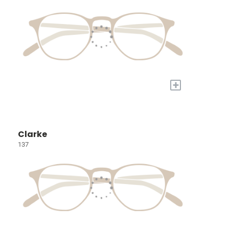
+
Clarke
137