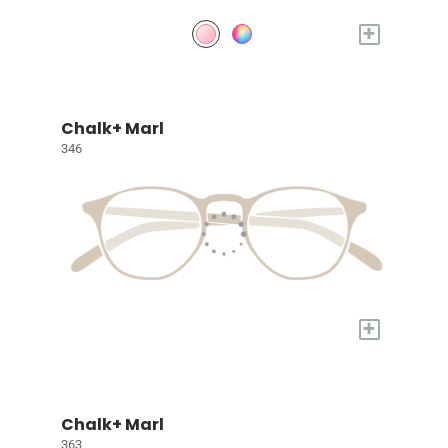
+
Chalk+ Marl
346
+
Chalk+ Marl
363