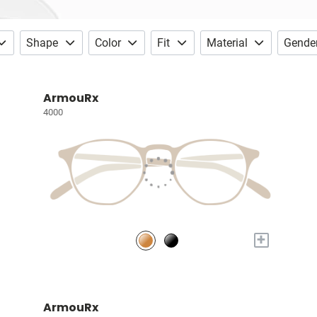
Shape
Color
Fit
Material
Gende
ArmouRx
4000
+
ArmouRx