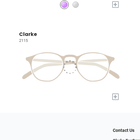
+
Clarke
2115
+
Contact Us