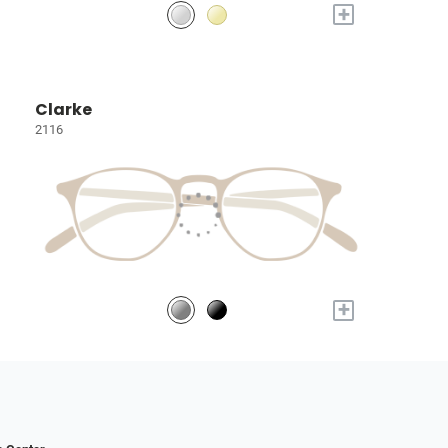
+
Clarke
2116
+