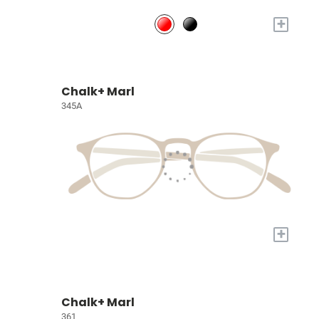
+
Chalk+ Marl
345A
+
Chalk+ Marl
361