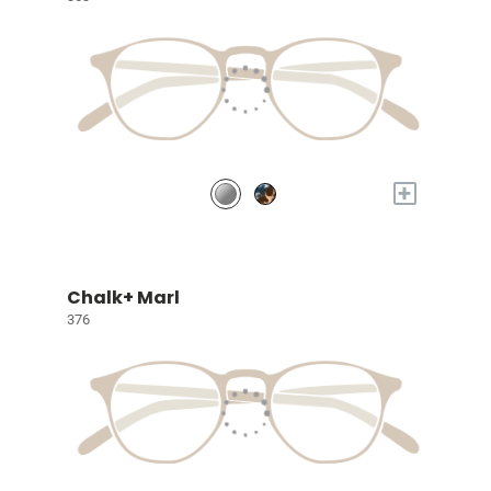
+
Chalk+ Marl
376