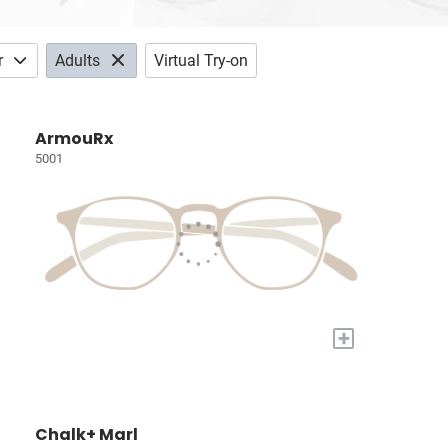
r
Adults
Virtual Try-on
ArmouRx
5001
+
Chalk+ Marl