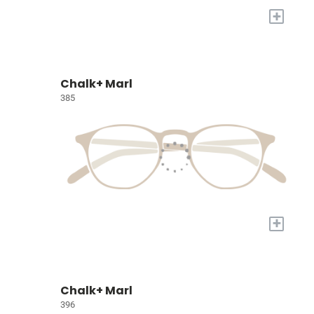
+
Chalk+ Marl
385
+
Chalk+ Marl
396