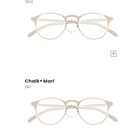
7012
+
Chalk+ Marl
207