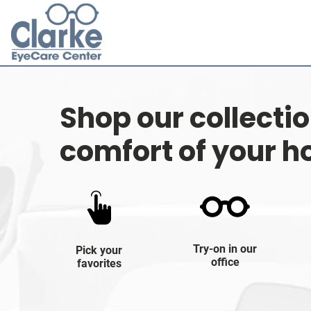
Shop our collecti
comfort of your 
Try-on in our
Pick your
office
favorites