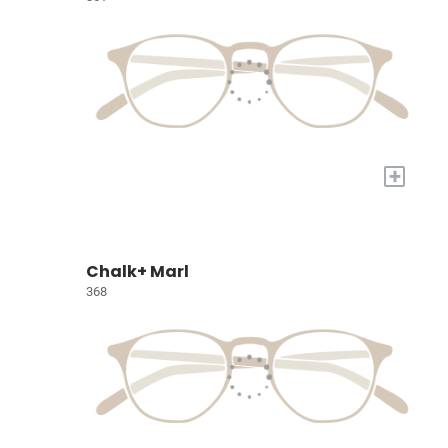
+
Chalk+ Marl
368