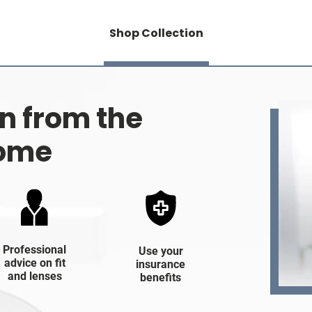
Shop Collection
on from the
home
Professional
Use your
advice on fit
insurance
and lenses
benefits