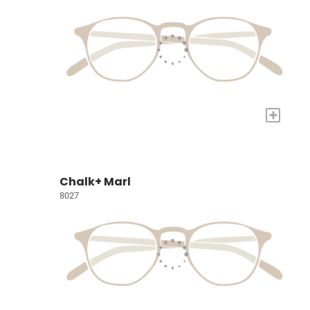
+
Chalk+ Marl
8027