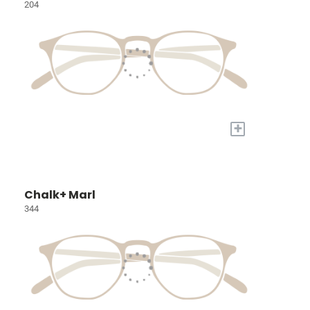
204
+
Chalk+ Marl
344