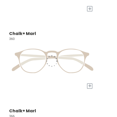
+
Chalk+ Marl
360
+
Chalk+ Marl
366