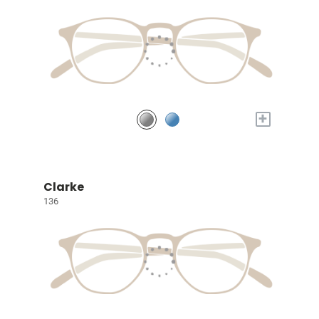
+
Clarke
136