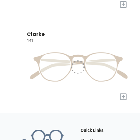
+
Clarke
141
+
Quick Links