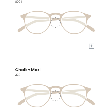
8001
+
Chalk+ Marl
320